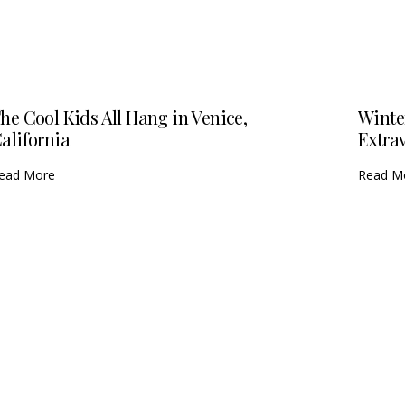
he Cool Kids All Hang in Venice,
Winte
alifornia
Extra
ead More
Read M