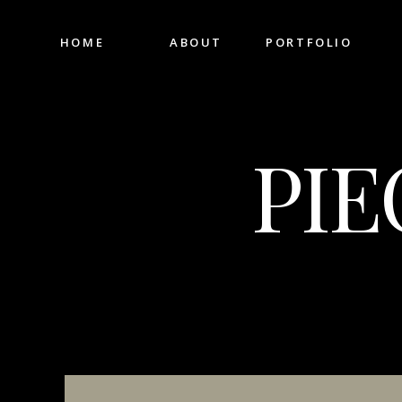
HOME
ABOUT
PORTFOLIO
PIE