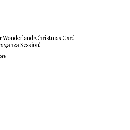
r Wonderland/Christmas Card
vaganza Session!
ore