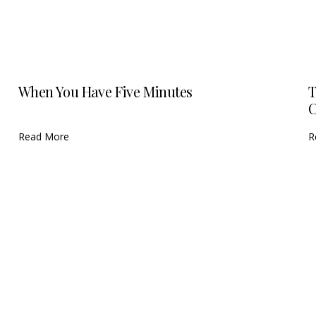
When You Have Five Minutes
T
C
Read More
R