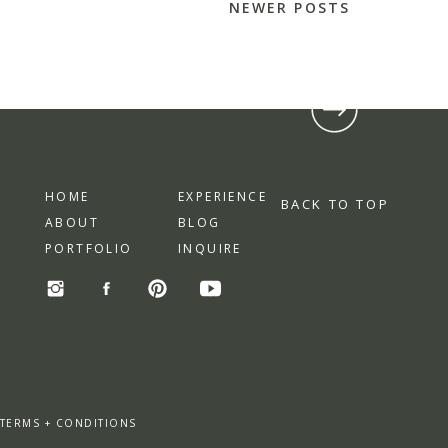
NEWER POSTS
HOME
EXPERIENCE
BACK TO TOP
ABOUT
BLOG
PORTFOLIO
INQUIRE
 TERMS + CONDITIONS