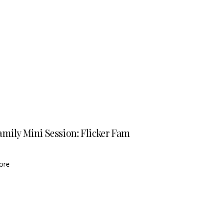
amily Mini Session: Flicker Fam
ore