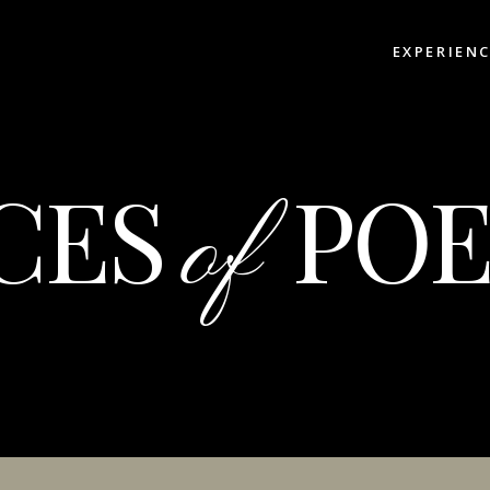
EXPERIEN
CES
POE
of