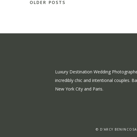
OLDER POSTS
Luxury Destination Wedding Photographe
incredibly chic and intentional couples. B
New York City and Paris.
© D'ARCY BENINCOSA