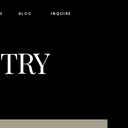
CE
BLOG
INQUIRE
INQUIRE
TRY