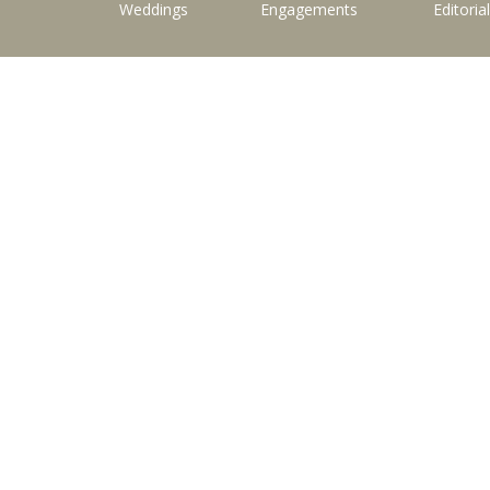
Weddings
Engagements
Editoria