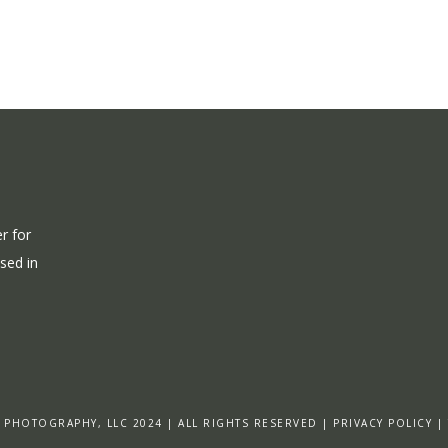
r for
ased in
 PHOTOGRAPHY, LLC 2024 | ALL RIGHTS RESERVED | PRIVACY POLICY |