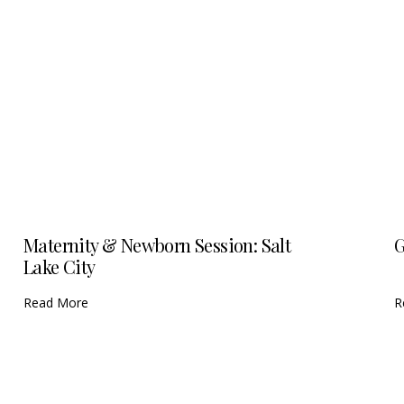
Maternity & Newborn Session: Salt
G
Lake City
Read More
R