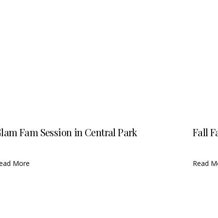
lam Fam Session in Central Park
Fall F
ead More
Read M