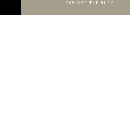
EXPLORE THE BLOG